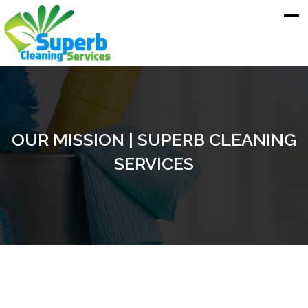
OUR MISSION | SUPERB CLEANING
SERVICES