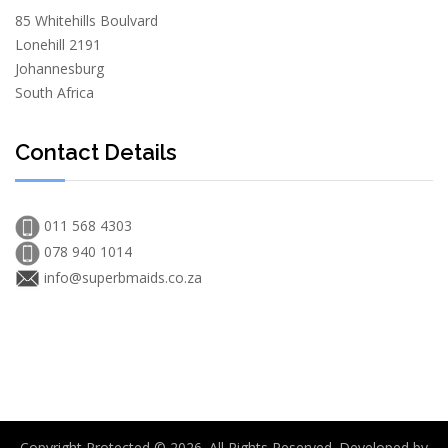
85 Whitehills Boulvard
Lonehill 2191
Johannesburg
South Africa
Contact Details
011 568 4303
078 940 1014
info@superbmaids.co.za
Copyright Protected © 2026. All Rights Reserved. Developed by