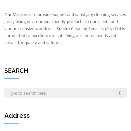
Our Mission is to provide superb and satisfying cleaning services
, only using environment friendly products to our clients and
labour intensive workforce. Superb Cleaning Services (Pty) Ltd is
committed to excellence in satisfying our clients needs and
strives for quality and safety.
SEARCH
Address